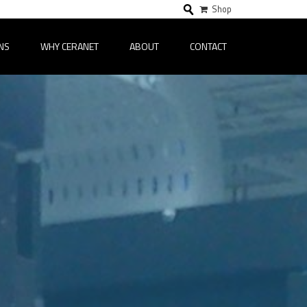
Shop
NS
WHY CERANET
ABOUT
CONTACT