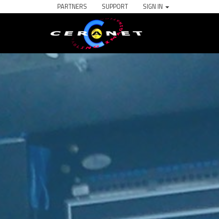
PARTNERS
SUPPORT
SIGN IN