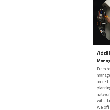
Addit
Manag
From ha
managem
more th
plannin
network
with da
We offe