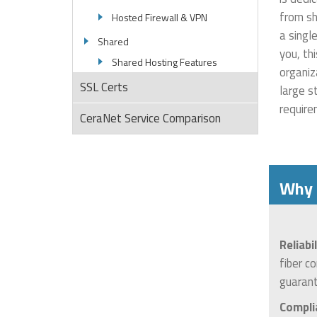
from sh
Hosted Firewall & VPN
a singl
Shared
you, th
Shared Hosting Features
organiz
SSL Certs
large s
require
CeraNet Service Comparison
Why 
Reliabi
fiber c
guarant
Compli