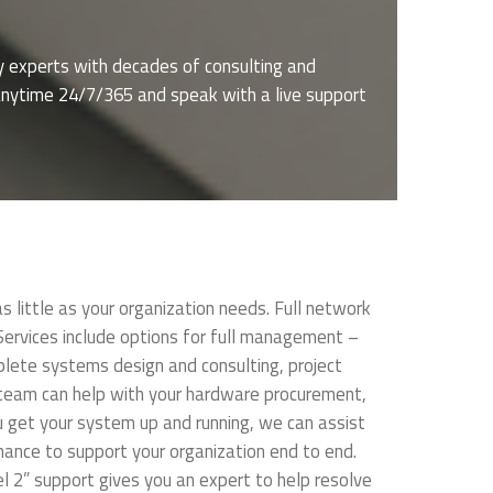
y experts with decades of consulting and
s anytime 24/7/365 and speak with a live support
little as your organization needs. Full network
rvices include options for full management –
lete systems design and consulting, project
 team can help with your hardware procurement,
u get your system up and running, we can assist
nance to support your organization end to end.
 2” support gives you an expert to help resolve