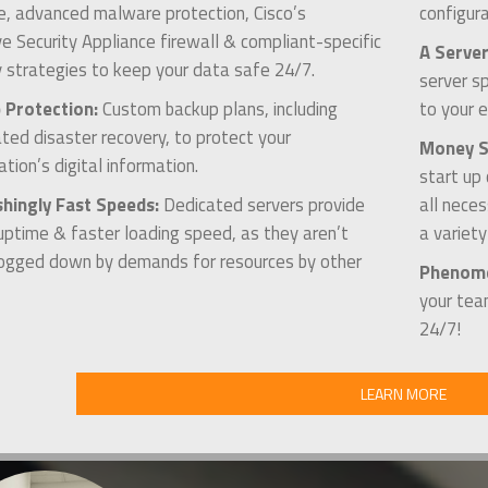
, advanced malware protection, Cisco’s
configura
e Security Appliance firewall & compliant-specific
A Server
y strategies to keep your data safe 24/7.
server s
 Protection:
Custom backup plans, including
to your e
ed disaster recovery, to protect your
Money Sa
ation’s digital information.
start up
shingly Fast Speeds:
Dedicated servers provide
all nece
uptime & faster loading speed, as they aren’t
a variet
ogged down by demands for resources by other
Phenome
your tea
24/7!
LEARN MORE