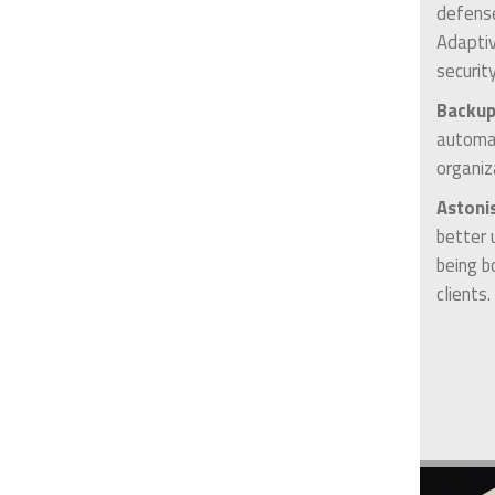
defense
Adaptiv
securit
Backup
automat
organiz
Astoni
better 
being b
clients.