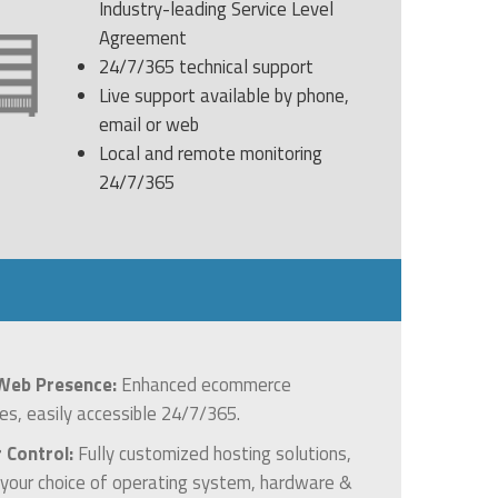
Industry-leading Service Level
Agreement
24/7/365 technical support
Live support available by phone,
email or web
Local and remote monitoring
24/7/365
Web Presence:
Enhanced ecommerce
ies, easily accessible 24/7/365.
r Control:
Fully customized hosting solutions,
g your choice of operating system, hardware &