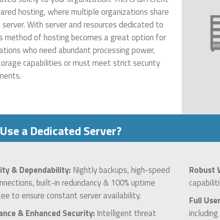
ared hosting, where multiple organizations share
e server. With server and resources dedicated to
is method of hosting becomes a great option for
ations who need abundant processing power,
torage capabilities or must meet strict security
ments.
Use a Dedicated Server?
lity & Dependability:
Nightly backups, high-speed
Robust 
onnections, built-in redundancy & 100% uptime
capabilit
ee to ensure constant server availability.
Full Use
ance & Enhanced Security:
Intelligent threat
includin