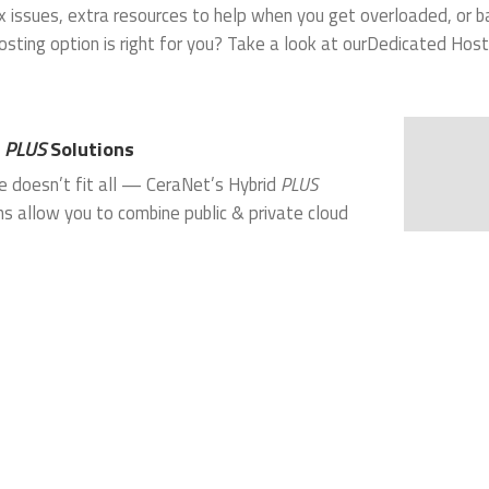
 issues, extra resources to help when you get overloaded, or b
osting option is right for you? Take a look at ourDedicated Host
d
PLUS
Solutions
e doesn’t fit all — CeraNet’s Hybrid
PLUS
ns allow you to combine public & private cloud
s with
colocation
, dedicated servers, shared
 or all of the above. Our Hybrid
PLUS
solutions are
d to cut capital expenditures and ongoing
g costs while still meeting strict, high
ance technical requirements for complex IT
. Our unique combination of services, network
nd technical expertise enable your organization to
te waste, initial capital outlay and ongoing
ance costs.