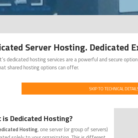
cated Server Hosting. Dedicated Ex
’s dedicated hosting services are a powerful and secure optio
at shared hosting options can offer.
SKIP TO TECHNICAL DETAIL
 is Dedicated Hosting?
dicated Hosting
, one server (or group of servers)
cated solely to your organization. This is different