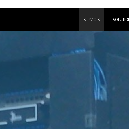
SERVICES
SOLUTIO