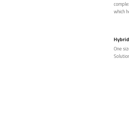
complex
which h
Hybri
One siz
Solutio
service
hosting
designe
operatin
perform
systems
power a
elimina
mainten