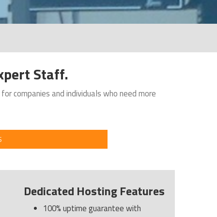
pert Staff.
n for companies and individuals who need more
S
Dedicated Hosting Features
100% uptime guarantee with