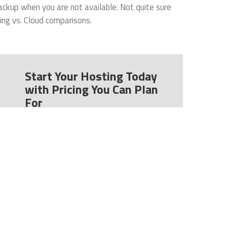
ackup when you are not available. Not quite sure
ing vs. Cloud comparisons.
Start Your Hosting Today
with Pricing You Can Plan
For
CeraNet uses straightforward pricing so
you can easily predict your costs. Our
simplest plans start at $99/ month. We
also charge no start-up costs for most
plans.
Learn more
about our data center,
located in Columbus, Ohio.