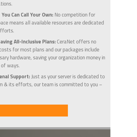
tions.
 You Can Call Your Own:
No competition for
pace means all available resources are dedicated
fforts.
ving All-Inclusive Plans:
CeraNet offers no
 costs for most plans and our packages include
ssary hardware, saving your organization money in
y of ways.
nal Support:
Just as your server is dedicated to
m & its efforts, our team is committed to you –