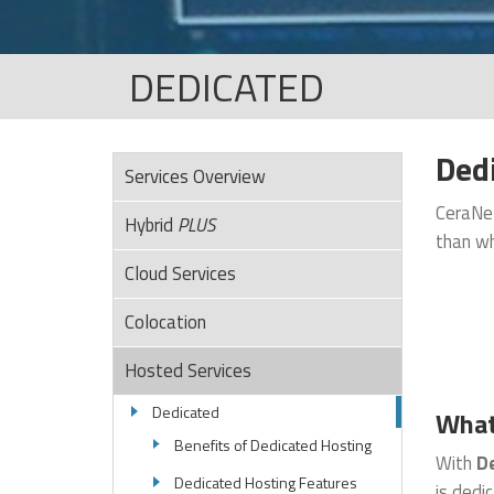
DEDICATED
Dedi
Services Overview
CeraNet
Hybrid
PLUS
than wh
Cloud Services
Colocation
Hosted Services
Dedicated
What
Benefits of Dedicated Hosting
With
De
Dedicated Hosting Features
is dedi