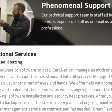
Phenomenal Support
Our technical support team is staffed b
services experience. Call us or email u
professional.
ional Services
ed Hosting
rdware to software to data, CeraNet can manage as much or as 
ent and support comes standard with all services. Managed Se
an just another set of eyes and hands. We offer help with comp
g and implementation services, as well as ongoing support. Our
ing, software installation and security best practices. After yo
ta backup services, disaster recovery plans and ongoing mainte
r management service on contract and “as needed.” Great “level