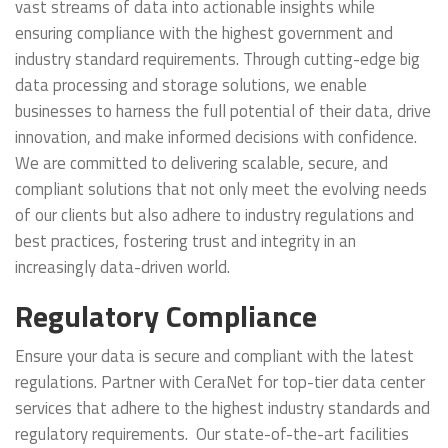
vast streams of data into actionable insights while
ensuring compliance with the highest government and
industry standard requirements. Through cutting-edge big
data processing and storage solutions, we enable
businesses to harness the full potential of their data, drive
innovation, and make informed decisions with confidence.
We are committed to delivering scalable, secure, and
compliant solutions that not only meet the evolving needs
of our clients but also adhere to industry regulations and
best practices, fostering trust and integrity in an
increasingly data-driven world.
Regulatory Compliance
Ensure your data is secure and compliant with the latest
regulations. Partner with CeraNet for top-tier data center
services that adhere to the highest industry standards and
regulatory requirements. Our state-of-the-art facilities