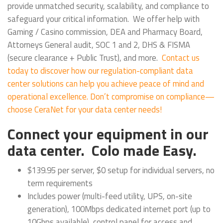
provide unmatched security, scalability, and compliance to
safeguard your critical information. We offer help with
Gaming / Casino commission, DEA and Pharmacy Board,
Attorneys General audit, SOC 1 and 2, DHS & FISMA
(secure clearance + Public Trust), and more.
Contact us
today to discover how our regulation-compliant data
center solutions can help you achieve peace of mind and
operational excellence. Don’t compromise on compliance—
choose CeraNet for your data center needs!
Connect your equipment in our
data center. Colo made Easy.
$139.95 per server, $0 setup for individual servers, no
term requirements
Includes power (multi-feed utility, UPS, on-site
generation), 100Mbps dedicated internet port (up to
10Gbps available), control panel for access and