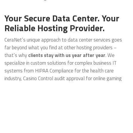
Your Secure Data Center. Your
Reliable Hosting Provider.
CeraNet’s unique approach to data center services goes
far beyond what you find at other hosting providers –
that’s why
clients stay with us year after year
. We
specialize in custom solutions for complex business IT
systems from HIPAA Compliance for the health care
industry, Casino Control audit approval for online gaming
data, to PCI Compliance for ecommerce corporations to
Infrastructure as a Service. Whether you need
Management Services for an entire Enterprise or hosting
for a single Cloud Server, we can help find the right solution
for you.