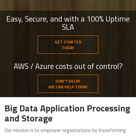
Easy, Secure, and with a 100% Uptime
SLA
GET STARTED
TODAY
AWS / Azure costs out of control?
DON'T DELAY
WE CAN HELP TODAY
Big Data Application Processing
and Storage
Our mission is to empower organizations by transforming