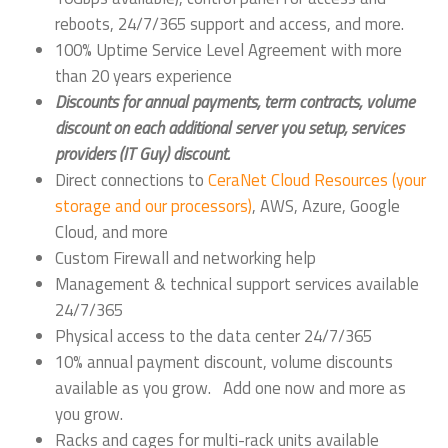
reboots, 24/7/365 support and access, and more.
100% Uptime Service Level Agreement with more
than 20 years experience
Discounts for annual payments, term contracts, volume
discount on each additional server you setup, services
providers (IT Guy) discount.
Direct connections to
CeraNet Cloud Resources (your
storage and our processors)
, AWS, Azure, Google
Cloud, and more
Custom Firewall and networking help
Management & technical support services available
24/7/365
Physical access to the data center 24/7/365
10% annual payment discount, volume discounts
available as you grow. Add one now and more as
you grow.
Racks and cages for multi-rack units available