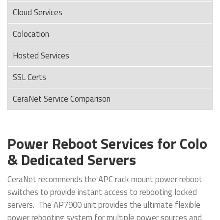
Cloud Services
Colocation
Hosted Services
SSL Certs
CeraNet Service Comparison
Power Reboot Services for Colo
& Dedicated Servers
CeraNet recommends the APC rack mount power reboot
switches to provide instant access to rebooting locked
servers. The AP7900 unit provides the ultimate flexible
power rebooting system for multiple power sources and