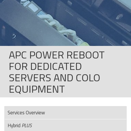
APC POWER REBOOT
FOR DEDICATED
SERVERS AND COLO
EQUIPMENT
Services Overview
Hybrid
PLUS