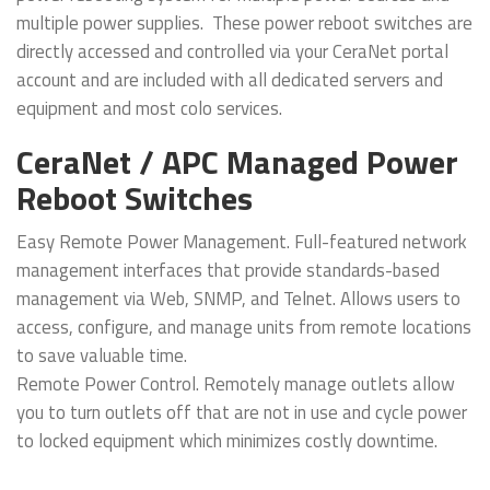
multiple power supplies. These power reboot switches are
directly accessed and controlled via your CeraNet portal
account and are included with all dedicated servers and
equipment and most colo services.
CeraNet / APC Managed Power
Reboot Switches
Easy Remote Power Management. Full-featured network
management interfaces that provide standards-based
management via Web, SNMP, and Telnet. Allows users to
access, configure, and manage units from remote locations
to save valuable time.
Remote Power Control. Remotely manage outlets allow
you to turn outlets off that are not in use and cycle power
to locked equipment which minimizes costly downtime.
Alarms & Monitoring. The APC / AP7900 provides an easy