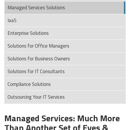
Managed Services Solutions
IaaS
Enterprise Solutions
Solutions for Office Managers
Solutions for Business Owners
Solutions for IT Consultants
Compliance Solutions
Outsourcing Your IT Services
Managed Services: Much More
Than Another Set of Eyes &