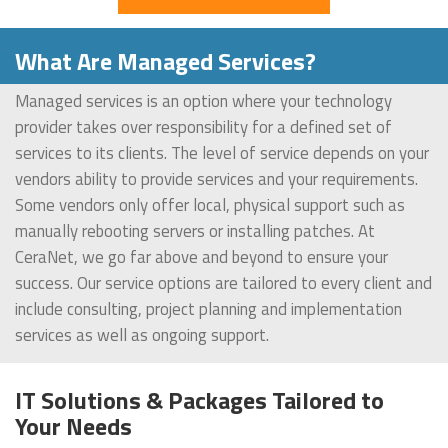
What Are Managed Services?
Managed services is an option where your technology
provider takes over responsibility for a defined set of
services to its clients. The level of service depends on your
vendors ability to provide services and your requirements.
Some vendors only offer local, physical support such as
manually rebooting servers or installing patches. At
CeraNet, we go far above and beyond to ensure your
success. Our service options are tailored to every client and
include consulting, project planning and implementation
services as well as ongoing support.
IT Solutions & Packages Tailored to
Your Needs