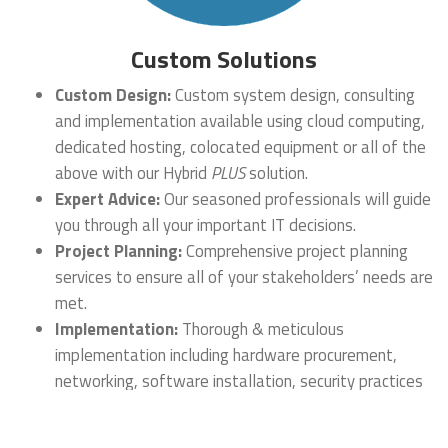
Custom Solutions
Custom Design:
Custom system design, consulting
and implementation available using cloud computing,
dedicated hosting, colocated equipment or all of the
above with our Hybrid
PLUS
solution.
Expert Advice:
Our seasoned professionals will guide
you through all your important IT decisions.
Project Planning:
Comprehensive project planning
services to ensure all of your stakeholders’ needs are
met.
Implementation:
Thorough & meticulous
implementation including hardware procurement,
networking, software installation, security practices
and documentation.
Backup & Disaster Recovery:
Custom backup