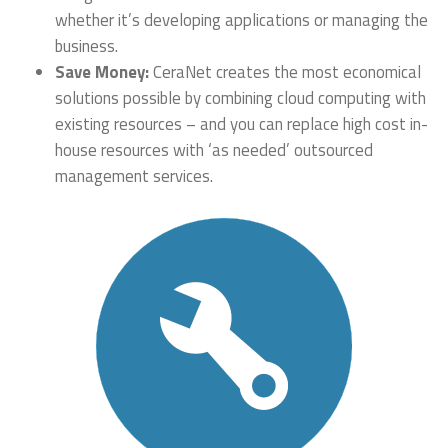
whether it’s developing applications or managing the
business.
Save Money:
CeraNet creates the most economical
solutions possible by combining cloud computing with
existing resources – and you can replace high cost in-
house resources with ‘as needed’ outsourced
management services.