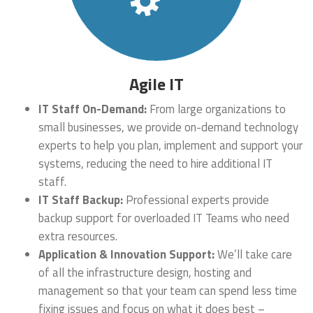
Agile IT
IT Staff On-Demand:
From large organizations to
small businesses, we provide on-demand technology
experts to help you plan, implement and support your
systems, reducing the need to hire additional IT
staff.
IT Staff Backup:
Professional experts provide
backup support for overloaded IT Teams who need
extra resources.
Application & Innovation Support:
We’ll take care
of all the infrastructure design, hosting and
management so that your team can spend less time
fixing issues and focus on what it does best –