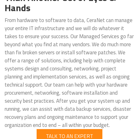
Hands
From hardware to software to data, CeraNet can manage
your entire IT infrastructure and we will do whatever it
takes to ensure your success. Our Managed Services go far
beyond what you find at many vendors. We do much more
than fix broken servers or install software patches. We
offer a range of solutions, including help with complete
systems design and consulting, networking, project
planning and implementation services, as well as ongoing
technical support. Our team can help with your hardware
procurement, networking, software installation and
security best practices. After you get your system up and
running, we can assist with data backup services, disaster
recovery plans and ongoing maintenance to support your
organization end to end – all within your budget.
TALK TO AN EXPERT