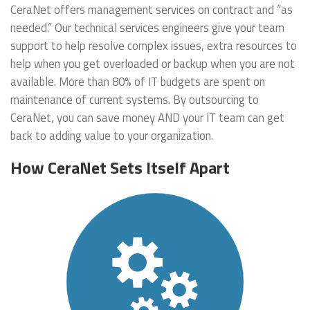
CeraNet offers management services on contract and “as
needed.” Our technical services engineers give your team
support to help resolve complex issues, extra resources to
help when you get overloaded or backup when you are not
available. More than 80% of IT budgets are spent on
maintenance of current systems. By outsourcing to
CeraNet, you can save money AND your IT team can get
back to adding value to your organization.
How CeraNet Sets Itself Apart