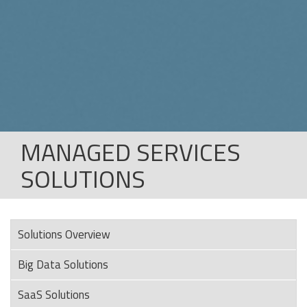
MANAGED SERVICES
SOLUTIONS
Solutions Overview
Big Data Solutions
SaaS Solutions