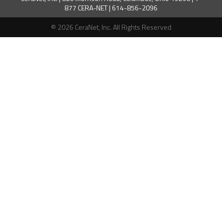
877 CERA-NET | 614-856-2096
© 2026 CeraNet, Inc. All Rights Reserved