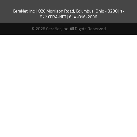
CeraNet, Inc. | 826 Morrison Road, Columbus, Ohio 43230 | 1-
877 CERA-NET | 614-856-2096
© 2026 CeraNet, Inc. All Rights Reserved