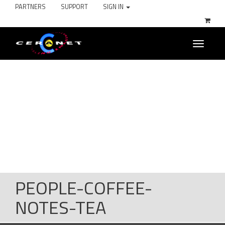
PARTNERS
SUPPORT
SIGN IN
Toggle
navigati
PEOPLE-COFFEE-
NOTES-TEA