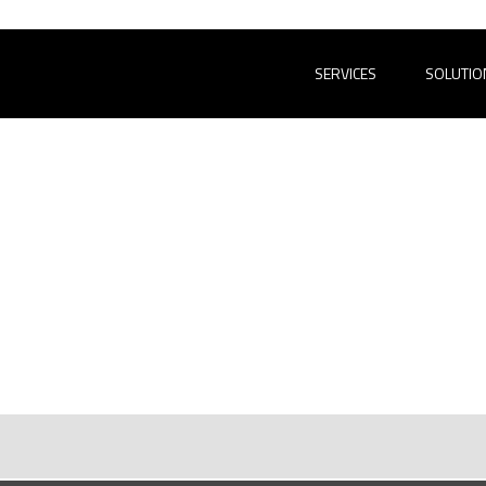
SERVICES
SOLUTIO