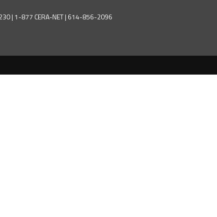
43230 | 1-877 CERA-NET | 614-856-2096