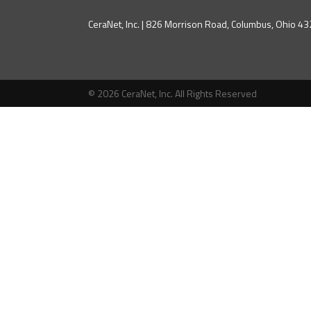
CeraNet, Inc. | 826 Morrison Road, Columbus, Ohio 
© 2026 CeraNet, Inc. All Rights Reserved