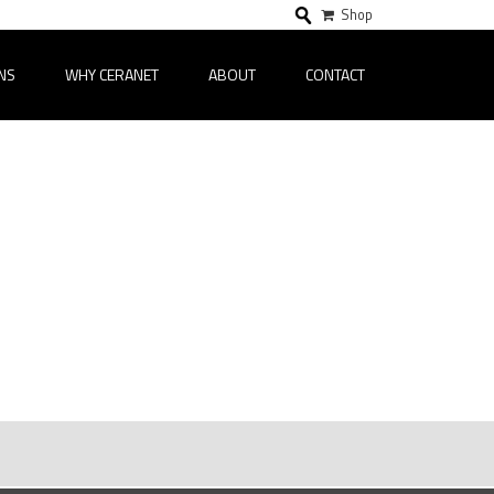
Shop
NS
WHY CERANET
ABOUT
CONTACT