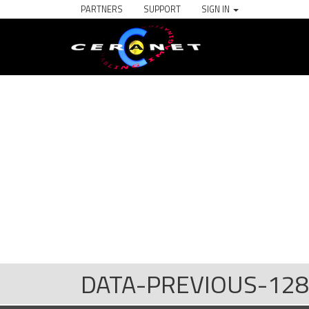
PARTNERS
SUPPORT
SIGN IN
DATA-PREVIOUS-128