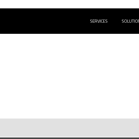
SERVICES
SOLUTIO