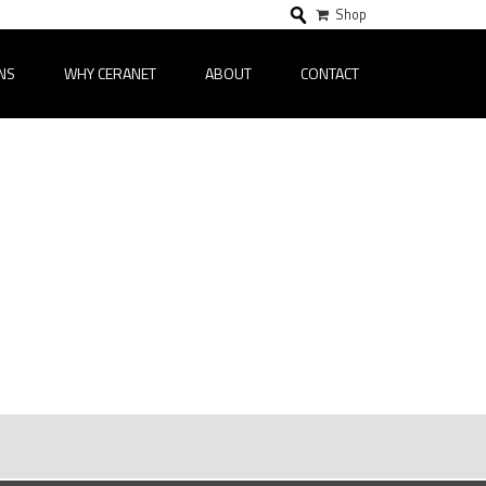
Shop
NS
WHY CERANET
ABOUT
CONTACT