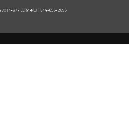
43230 | 1-877 CERA-NET | 614-856-2096