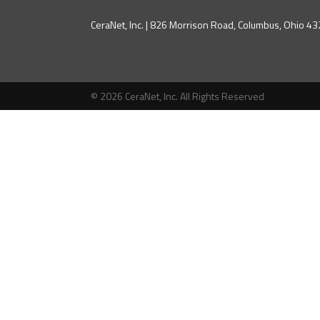
CeraNet, Inc. | 826 Morrison Road, Columbus, Ohio 
© 2026 CeraNet, Inc. All Rights Reserved