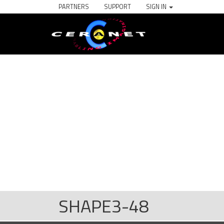
PARTNERS
SUPPORT
SIGN IN
SHAPE3-48