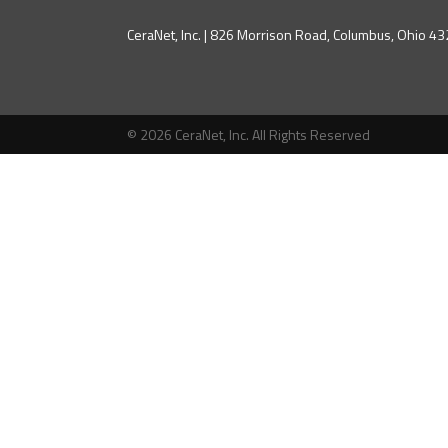
CeraNet, Inc. | 826 Morrison Road, Columbus, Ohio 
© 2026 CeraNet, Inc. All Rights Reserved