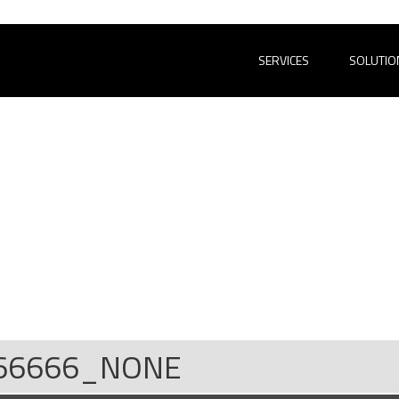
SERVICES
SOLUTIO
66666_NONE