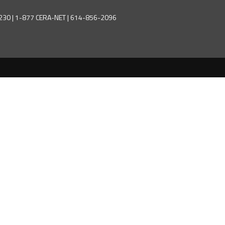
43230 | 1-877 CERA-NET | 614-856-2096