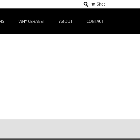
Shop
NS
WHY CERANET
ABOUT
CONTACT