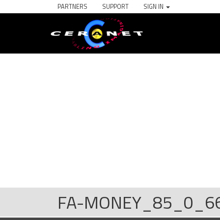
PARTNERS
SUPPORT
SIGN IN
FA-MONEY_85_0_6