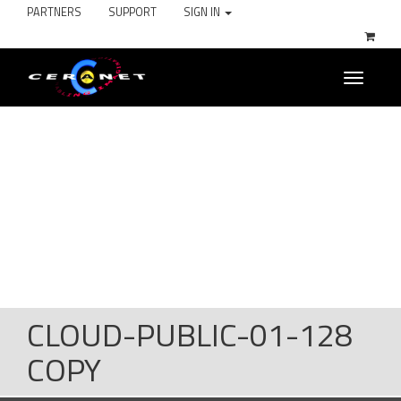
PARTNERS
SUPPORT
SIGN IN
Toggle
navigati
CLOUD-PUBLIC-01-128
COPY