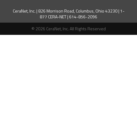
CeraNet, Inc. | 826 Morrison Road, Columbus, Ohio 43230 | 1-
877 CERA-NET | 614-856-2096
© 2026 CeraNet, Inc. All Rights Reserved