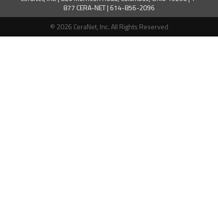
877 CERA-NET | 614-856-2096
© 2026 CeraNet, Inc. All Rights Reserved