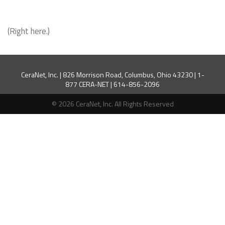
(Right here.)
CeraNet, Inc. | 826 Morrison Road, Columbus, Ohio 43230 | 1-
877 CERA-NET | 614-856-2096
© 2026 CeraNet, Inc. All Rights Reserved