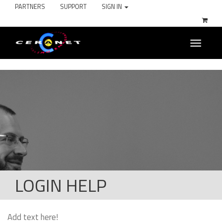
PARTNERS
SUPPORT
SIGN IN
Toggle
navigati
LOGIN HELP
Add text here!