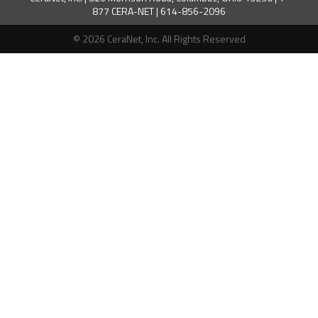
877 CERA-NET | 614-856-2096
© 2026 CeraNet, Inc. All Rights Reserved