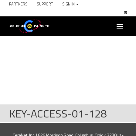
PARTNERS
SUPPORT
SIGN IN
Toggle
navigati
KEY-ACCESS-01-128
CeraNet, Inc. | 826 Morrison Road, Columbus, Ohio 43230 | 1-