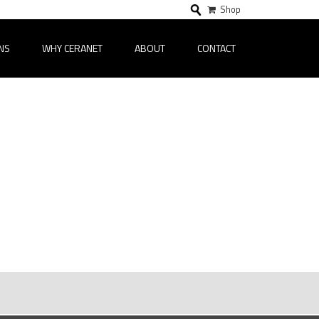
Shop
NS
WHY CERANET
ABOUT
CONTACT