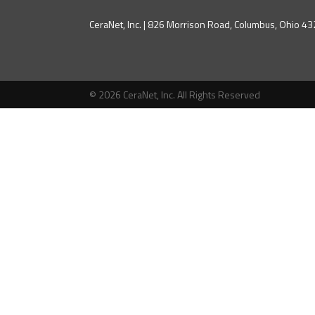
CeraNet, Inc. | 826 Morrison Road, Columbus, Ohio 
© 2026 CeraNet, Inc. All Rights Reserved