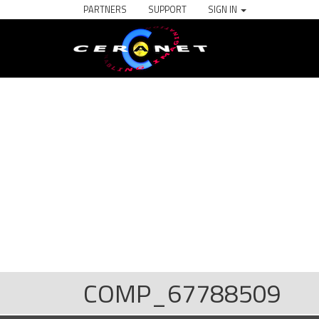
PARTNERS
SUPPORT
SIGN IN
COMP_67788509