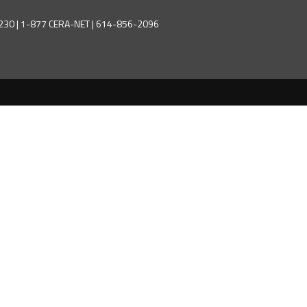
43230 | 1-877 CERA-NET | 614-856-2096