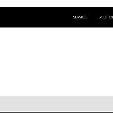
SERVICES
SOLUTIO