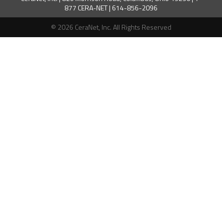
877 CERA-NET | 614-856-2096
© 2026 CeraNet, Inc. All Rights Reserved